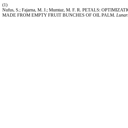
(1)
Nufus, S.; Fajarna, M. J.; Mumtaz, M. F. R. PETALS: OP
MADE FROM EMPTY FRUIT BUNCHES OF OIL PALM.
Lunar