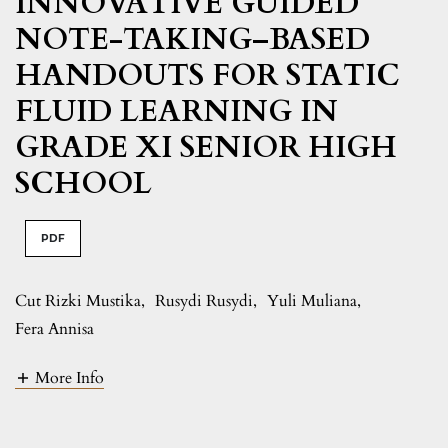
INNOVATIVE GUIDED
NOTE-TAKING–BASED
HANDOUTS FOR STATIC
FLUID LEARNING IN
GRADE XI SENIOR HIGH
SCHOOL
PDF
Cut Rizki Mustika
,
Rusydi Rusydi
,
Yuli Muliana
,
Fera Annisa
More Info