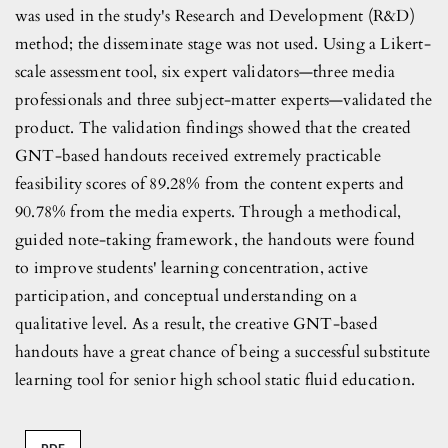
was used in the study's Research and Development (R&D)
method; the disseminate stage was not used. Using a Likert-
scale assessment tool, six expert validators—three media
professionals and three subject-matter experts—validated the
product. The validation findings showed that the created
GNT-based handouts received extremely practicable
feasibility scores of 89.28% from the content experts and
90.78% from the media experts. Through a methodical,
guided note-taking framework, the handouts were found
to improve students' learning concentration, active
participation, and conceptual understanding on a
qualitative level. As a result, the creative GNT-based
handouts have a great chance of being a successful substitute
learning tool for senior high school static fluid education.