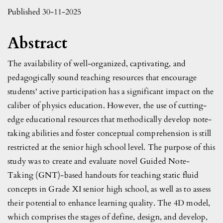
Published 30-11-2025
Abstract
The availability of well-organized, captivating, and
pedagogically sound teaching resources that encourage
students' active participation has a significant impact on the
caliber of physics education. However, the use of cutting-
edge educational resources that methodically develop note-
taking abilities and foster conceptual comprehension is still
restricted at the senior high school level. The purpose of this
study was to create and evaluate novel Guided Note-
Taking (GNT)-based handouts for teaching static fluid
concepts in Grade XI senior high school, as well as to assess
their potential to enhance learning quality. The 4D model,
which comprises the stages of define, design, and develop,