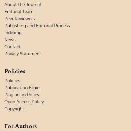
About the Journal
Editorial Team
Peer Reviewers
Publishing and Editorial Process
Indexing
News
Contact
Privacy Statement
Policies
Policies
Publication Ethics
Plagiarism Policy
Open Access Policy
Copyright
For Authors