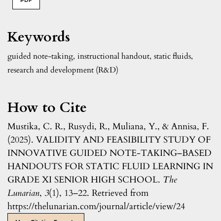
PDF
Keywords
guided note-taking
,
instructional handout
,
static fluids
,
research and development (R&D)
How to Cite
Mustika, C. R., Rusydi, R., Muliana, Y., & Annisa, F.
(2025). VALIDITY AND FEASIBILITY STUDY OF
INNOVATIVE GUIDED NOTE-TAKING–BASED
HANDOUTS FOR STATIC FLUID LEARNING IN
GRADE XI SENIOR HIGH SCHOOL.
The
Lunarian
,
3
(1), 13–22. Retrieved from
https://thelunarian.com/journal/article/view/24