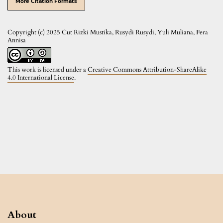
More Citation Formats
Copyright (c) 2025 Cut Rizki Mustika, Rusydi Rusydi, Yuli Muliana, Fera
Annisa
This work is licensed under a
Creative Commons Attribution-ShareAlike
4.0 International License
.
About