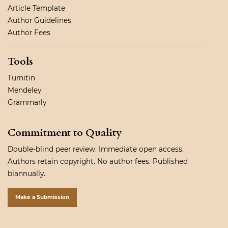
Article Template
Author Guidelines
Author Fees
Tools
Turnitin
Mendeley
Grammarly
Commitment to Quality
Double-blind peer review. Immediate open access.
Authors retain copyright. No author fees. Published
biannually.
Make a Submission