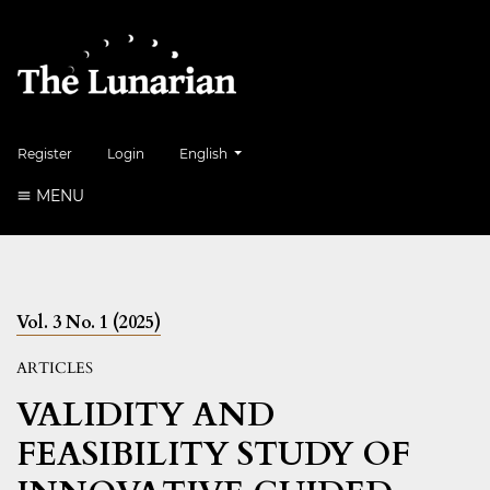
##plugins.themes.healthSciences.language.to
Register
Login
English
MENU
Vol. 3 No. 1 (2025)
ARTICLES
VALIDITY AND
FEASIBILITY STUDY OF