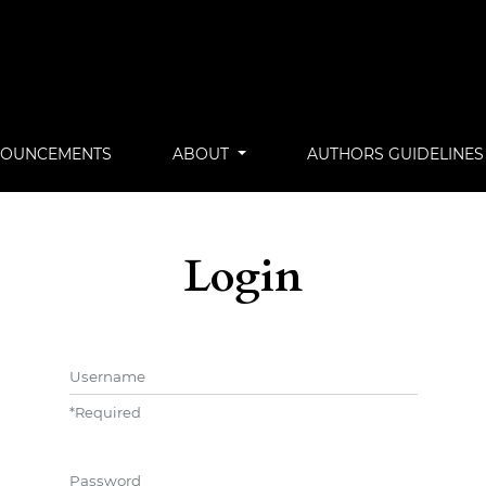
OUNCEMENTS
ABOUT
AUTHORS GUIDELINES
Login
Username
*
Required
Password