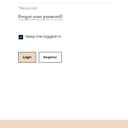
*
Required
Forgot your password?
Keep me logged in
Login
Register