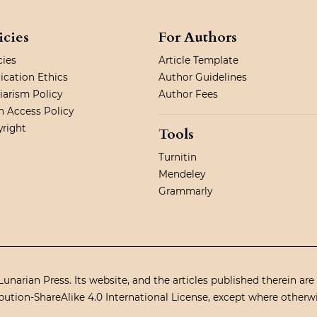
icies
For Authors
cies
Article Template
ication Ethics
Author Guidelines
iarism Policy
Author Fees
 Access Policy
right
Tools
Turnitin
Mendeley
Grammarly
unarian Press. Its website, and the articles published therein are
ution-ShareAlike 4.0 International License
, except where otherw