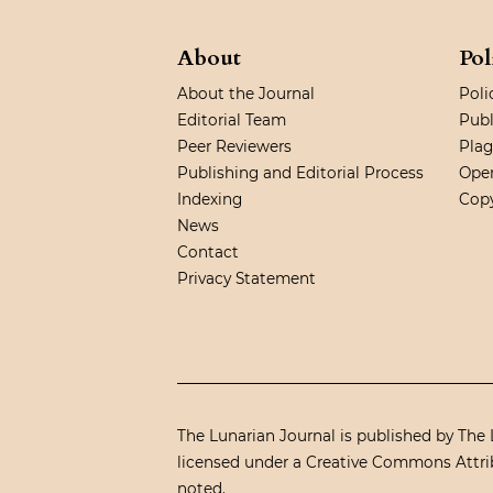
About
Pol
About the Journal
Poli
Editorial Team
Publ
Peer Reviewers
Plag
Publishing and Editorial Process
Open
Indexing
Copy
News
Contact
Privacy Statement
The Lunarian Journal is published by The L
licensed under a
Creative Commons Attrib
noted.