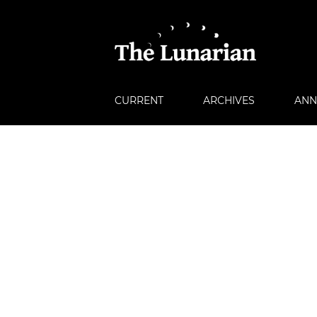
CURRENT
ARCHIVES
ANN