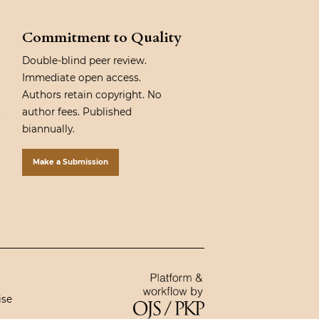
Commitment to Quality
Double-blind peer review.
Immediate open access.
Authors retain copyright. No
author fees. Published
biannually.
Make a Submission
ise