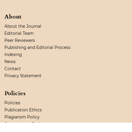
About
About the Journal
Editorial Team
Peer Reviewers
Publishing and Editorial Process
Indexing
News
Contact
Privacy Statement
Policies
Policies
Publication Ethics
Plagiarism Policy
Open Access Policy
Copyright