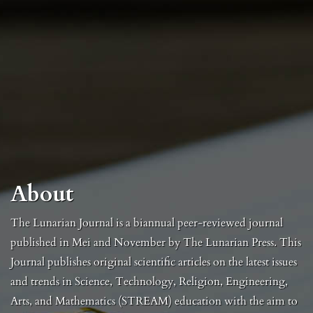
About
The Lunarian Journal is a biannual peer-reviewed journal
published in Mei and November by The Lunarian Press. This
Journal publishes original scientific articles on the latest issues
and trends in Science, Technology, Religion, Engineering,
Arts, and Mathematics (STREAM) education with the aim to