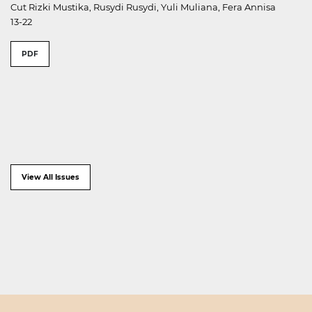
Cut Rizki Mustika, Rusydi Rusydi, Yuli Muliana, Fera Annisa
13-22
PDF
View All Issues