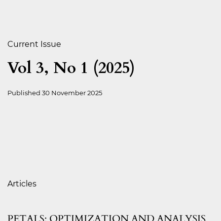
Current Issue
Vol 3, No 1 (2025)
Published
30 November 2025
Table of Contents
Articles
PETALS: OPTIMIZATION AND ANALYSIS