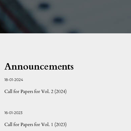
Announcements
18-01-2024
Call for Papers for Vol. 2 (2024)
16-01-2023
Call for Papers for Vol. 1 (2023)