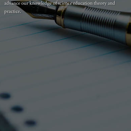
advance our knowledge of science education theory and
practice.