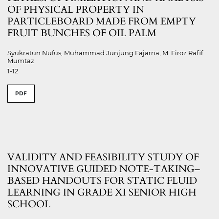
OF PHYSICAL PROPERTY IN
PARTICLEBOARD MADE FROM EMPTY
FRUIT BUNCHES OF OIL PALM
Syukratun Nufus, Muhammad Junjung Fajarna, M. Firoz Rafif
Mumtaz
1-12
PDF
VALIDITY AND FEASIBILITY STUDY OF
INNOVATIVE GUIDED NOTE-TAKING–
BASED HANDOUTS FOR STATIC FLUID
LEARNING IN GRADE XI SENIOR HIGH
SCHOOL