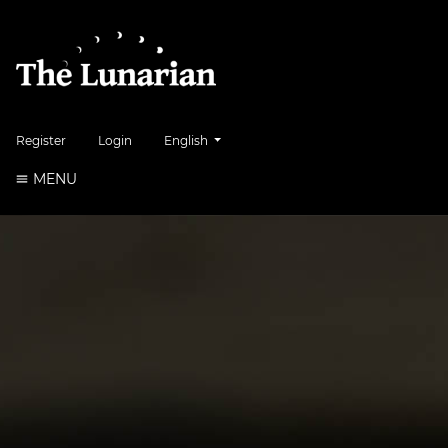
##plugins.themes.healthSciences.language.to
Register
Login
English
MENU